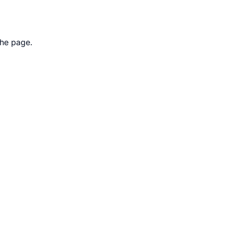
the page.