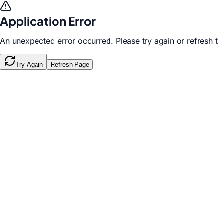
Application Error
An unexpected error occurred. Please try again or refresh 
Try Again
Refresh Page