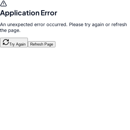
Application Error
An unexpected error occurred. Please try again or refresh
the page.
Try Again
Refresh Page