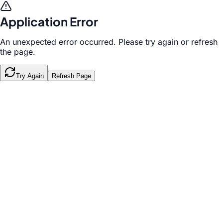
Application Error
An unexpected error occurred. Please try again or refresh
the page.
Try Again
Refresh Page