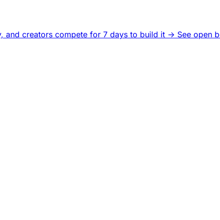
, and creators compete for 7 days to build it ->
See open b