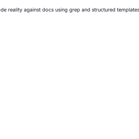
e reality against docs using grep and structured templates