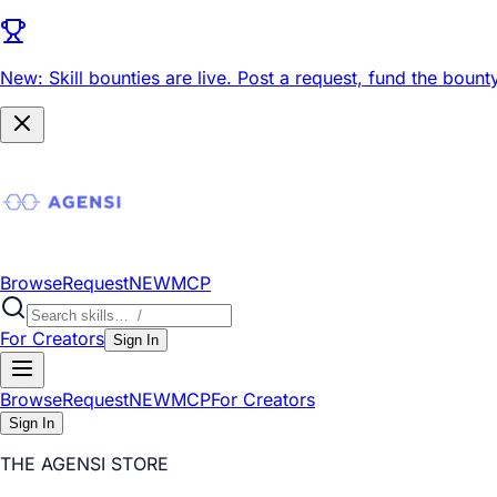
New: Skill bounties are live.
Post a request, fund the bounty
Browse
Request
NEW
MCP
For Creators
Sign In
Browse
Request
NEW
MCP
For Creators
Sign In
THE AGENSI STORE