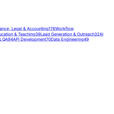
nance, Legal & Accounting
176
Workflow
ucation & Teaching
39
Lead Generation & Outreach
32
AI
& QA
94
API Development
70
Data Engineering
49