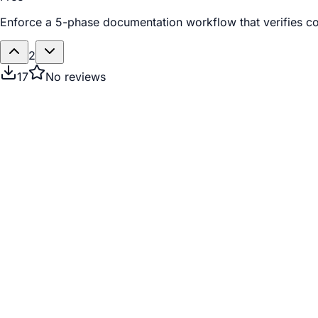
Enforce a 5-phase documentation workflow that verifies cod
2
17
No reviews