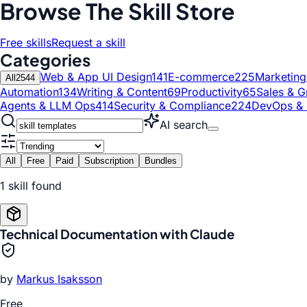
Browse The Skill Store
Free skills
Request a skill
Categories
Web & App UI Design
141
E-commerce
225
Marketin
All
2544
Automation
134
Writing & Content
69
Productivity
65
Sales & G
Agents & LLM Ops
414
Security & Compliance
224
DevOps & 
AI search
All
Free
Paid
Subscription
Bundles
1
skill
found
Technical Documentation with Claude
by
Markus Isaksson
Free