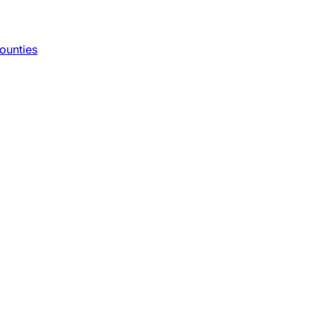
ounties