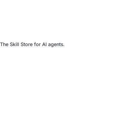
The Skill Store for AI agents.