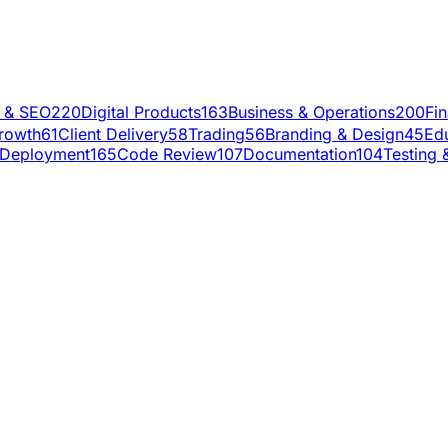
g & SEO
220
Digital Products
163
Business & Operations
200
Fi
rowth
61
Client Delivery
58
Trading
56
Branding & Design
45
Ed
Deployment
165
Code Review
107
Documentation
104
Testing 