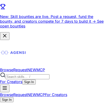
New: Skill bounties are live.
Post a request, fund the
bounty, and creators compete for 7 days to build it ->
See
open bounties
Browse
Request
NEW
MCP
For Creators
Sign In
Browse
Request
NEW
MCP
For Creators
Sign In