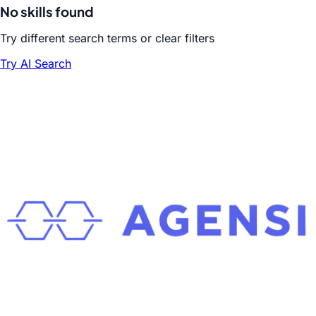
No skills found
Try different search terms or clear filters
Try AI Search