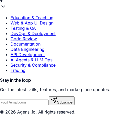
Education & Teaching
Web & App UI Design
Testing & QA
DevOps & Deployment
Code Review
Documentation
Data Engineering
API Development
AI Agents & LLM Ops
Security & Compliance
Trading
Stay in the loop
Get the latest skills, features, and marketplace updates.
Subscribe
© 2026 Agensi.io. All rights reserved.