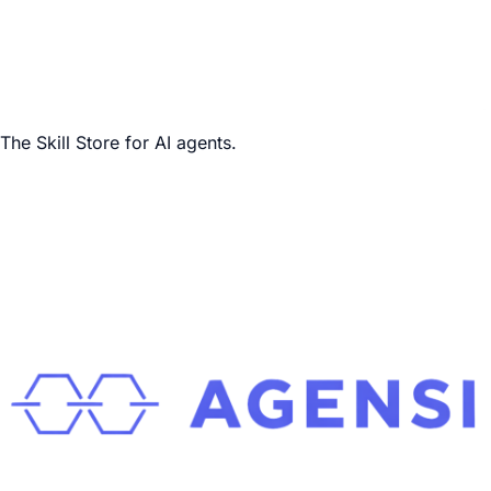
The Skill Store for AI agents.