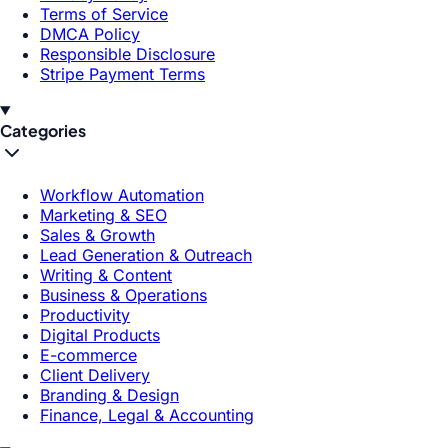
Terms of Service
DMCA Policy
Responsible Disclosure
Stripe Payment Terms
Categories
Workflow Automation
Marketing & SEO
Sales & Growth
Lead Generation & Outreach
Writing & Content
Business & Operations
Productivity
Digital Products
E-commerce
Client Delivery
Branding & Design
Finance, Legal & Accounting