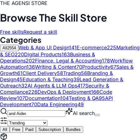
THE AGENSI STORE
Browse The Skill Store
Free skills
Request a skill
Categories
Web & App UI Design
141
E-commerce
225
Marketing
All
2554
& SEO
220
Digital Products
163
Business &
Operations
202
Finance, Legal & Accounting
178
Workflow
Automation
136
Writing & Content
70
Productivity
67
Sales &
Growth
61
Client Delivery
58
Trading
56
Branding &
Design
45
Education & Teaching
39
Lead Generation &
Outreach
32
AI Agents & LLM Ops
417
Security &
Compliance
226
DevOps & Deployment
166
Code
Review
107
Documentation
104
Testing & QA
95
API
Development
70
Data Engineering
49
AI search
All
Free
Paid
Subscription
Bundles