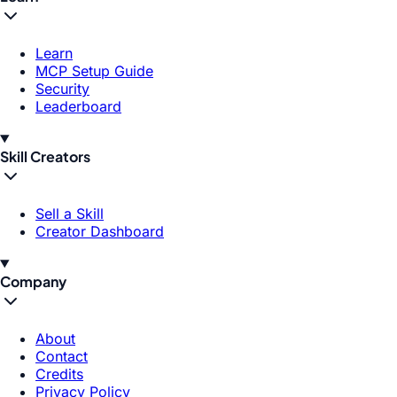
Learn
MCP Setup Guide
Security
Leaderboard
Skill Creators
Sell a Skill
Creator Dashboard
Company
About
Contact
Credits
Privacy Policy