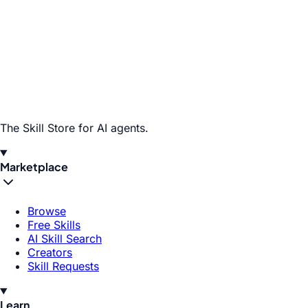
The Skill Store for AI agents.
Marketplace
Browse
Free Skills
AI Skill Search
Creators
Skill Requests
Learn