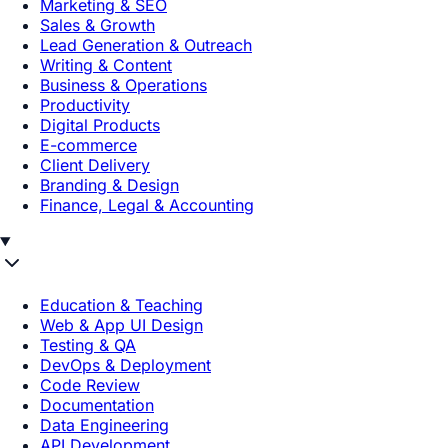
Marketing & SEO
Sales & Growth
Lead Generation & Outreach
Writing & Content
Business & Operations
Productivity
Digital Products
E-commerce
Client Delivery
Branding & Design
Finance, Legal & Accounting
Education & Teaching
Web & App UI Design
Testing & QA
DevOps & Deployment
Code Review
Documentation
Data Engineering
API Development