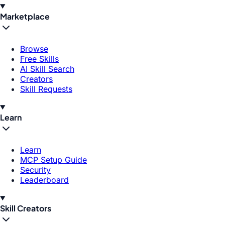
Marketplace
Browse
Free Skills
AI Skill Search
Creators
Skill Requests
Learn
Learn
MCP Setup Guide
Security
Leaderboard
Skill Creators