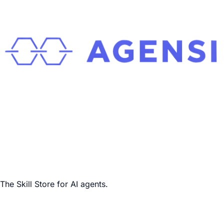
The Skill Store for AI agents.