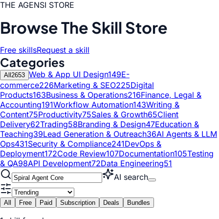
THE AGENSI STORE
Browse The Skill Store
Free skills
Request a skill
Categories
Web & App UI Design
149
E-
All
2653
commerce
226
Marketing & SEO
225
Digital
Products
163
Business & Operations
216
Finance, Legal &
Accounting
191
Workflow Automation
143
Writing &
Content
75
Productivity
75
Sales & Growth
65
Client
Delivery
62
Trading
58
Branding & Design
47
Education &
Teaching
39
Lead Generation & Outreach
36
AI Agents & LLM
Ops
431
Security & Compliance
241
DevOps &
Deployment
172
Code Review
107
Documentation
105
Testing
& QA
98
API Development
72
Data Engineering
51
AI search
All
Free
Paid
Subscription
Deals
Bundles