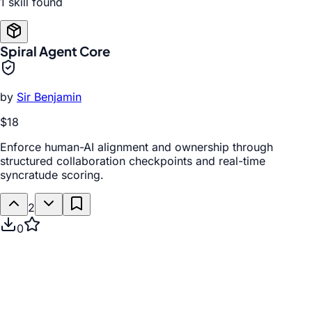
1
skill
found
Spiral Agent Core
by
Sir Benjamin
$18
Enforce human-AI alignment and ownership through
structured collaboration checkpoints and real-time
syncratude scoring.
2
0