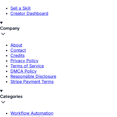
Sell a Skill
Creator Dashboard
Company
About
Contact
Credits
Privacy Policy
Terms of Service
DMCA Policy
Responsible Disclosure
Stripe Payment Terms
Categories
Workflow Automation