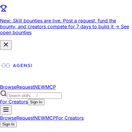
New: Skill bounties are live.
Post a request, fund the
bounty, and creators compete for 7 days to build it ->
See
open bounties
Browse
Request
NEW
MCP
For Creators
Sign In
Browse
Request
NEW
MCP
For Creators
Sign In