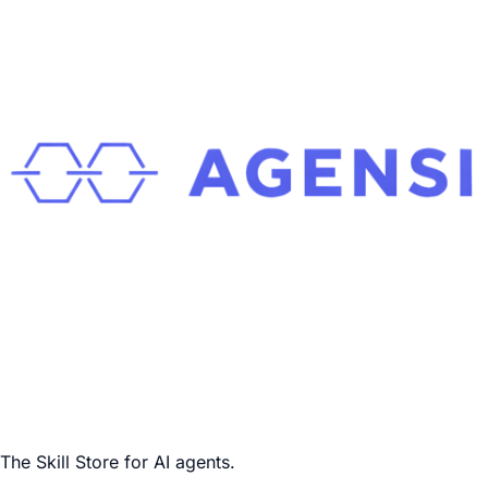
The Skill Store for AI agents.