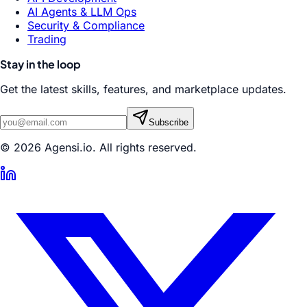
AI Agents & LLM Ops
Security & Compliance
Trading
Stay in the loop
Get the latest skills, features, and marketplace updates.
Subscribe
© 2026 Agensi.io. All rights reserved.