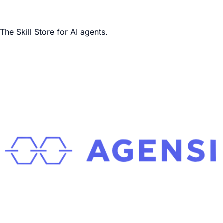
The Skill Store for AI agents.