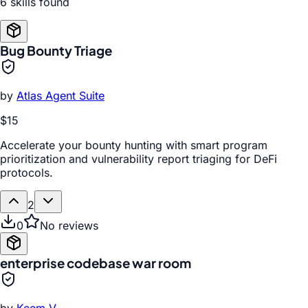
6
skill
s
found
Bug Bounty Triage
by
Atlas Agent Suite
$15
Accelerate your bounty hunting with smart program
prioritization and vulnerability report triaging for DeFi
protocols.
2
0
No reviews
enterprise codebase war room