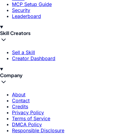
MCP Setup Guide
Security
Leaderboard
Skill Creators
Sell a Skill
Creator Dashboard
Company
About
Contact
Credits
Privacy Policy
Terms of Service
DMCA Policy
Responsible Disclosure