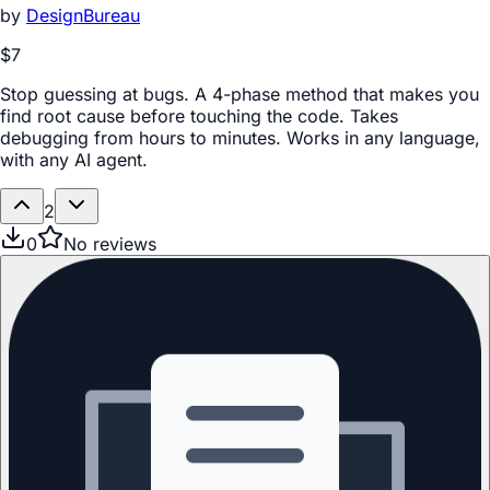
by
DesignBureau
$7
Stop guessing at bugs. A 4-phase method that makes you
find root cause before touching the code. Takes
debugging from hours to minutes. Works in any language,
with any AI agent.
2
0
No reviews