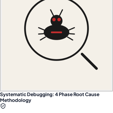
Systematic Debugging: 4 Phase Root Cause
Methodology