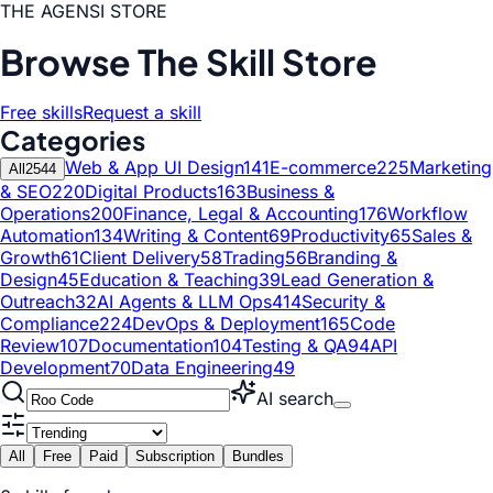
THE AGENSI STORE
Browse The Skill Store
Free skills
Request a skill
Categories
Web & App UI Design
141
E-commerce
225
Marketing
All
2544
& SEO
220
Digital Products
163
Business &
Operations
200
Finance, Legal & Accounting
176
Workflow
Automation
134
Writing & Content
69
Productivity
65
Sales &
Growth
61
Client Delivery
58
Trading
56
Branding &
Design
45
Education & Teaching
39
Lead Generation &
Outreach
32
AI Agents & LLM Ops
414
Security &
Compliance
224
DevOps & Deployment
165
Code
Review
107
Documentation
104
Testing & QA
94
API
Development
70
Data Engineering
49
AI search
All
Free
Paid
Subscription
Bundles