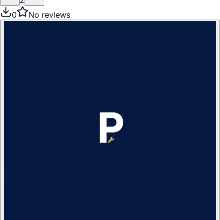
2
0
No reviews