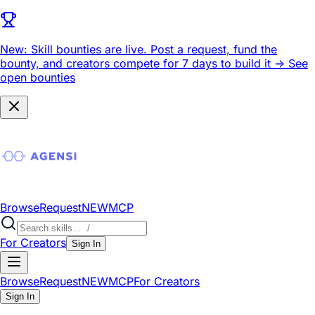
New: Skill bounties are live.
Post a request, fund the
bounty, and creators compete for 7 days to build it ->
See
open bounties
Browse
Request
NEW
MCP
For Creators
Sign In
Browse
Request
NEW
MCP
For Creators
Sign In