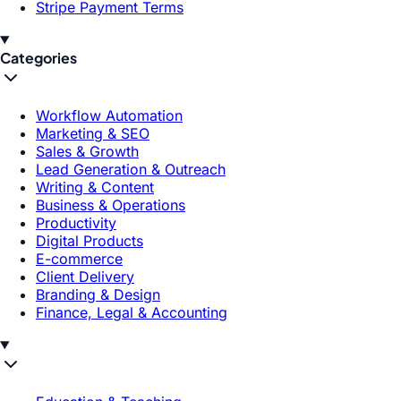
Stripe Payment Terms
Categories
Workflow Automation
Marketing & SEO
Sales & Growth
Lead Generation & Outreach
Writing & Content
Business & Operations
Productivity
Digital Products
E-commerce
Client Delivery
Branding & Design
Finance, Legal & Accounting