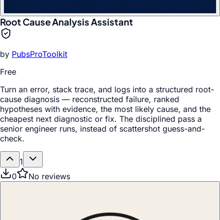
Root Cause Analysis Assistant
by
PubsProToolkit
Free
Turn an error, stack trace, and logs into a structured root-
cause diagnosis — reconstructed failure, ranked
hypotheses with evidence, the most likely cause, and the
cheapest next diagnostic or fix. The disciplined pass a
senior engineer runs, instead of scattershot guess-and-
check.
1
0
No reviews