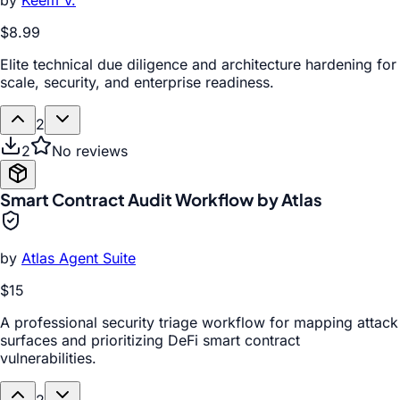
by
Keem V.
$8.99
Elite technical due diligence and architecture hardening for
scale, security, and enterprise readiness.
2
2
No reviews
Smart Contract Audit Workflow by Atlas
by
Atlas Agent Suite
$15
A professional security triage workflow for mapping attack
surfaces and prioritizing DeFi smart contract
vulnerabilities.