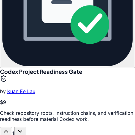
Codex Project Readiness Gate
by
Kuan Ee Lau
$9
Check repository roots, instruction chains, and verification
readiness before material Codex work.
1