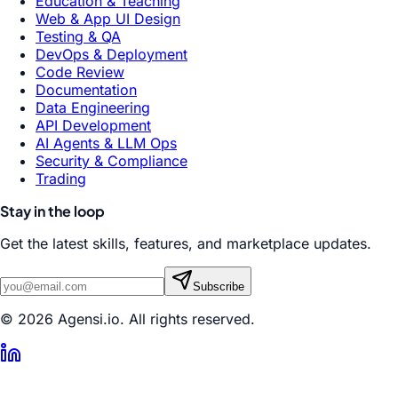
Education & Teaching
Web & App UI Design
Testing & QA
DevOps & Deployment
Code Review
Documentation
Data Engineering
API Development
AI Agents & LLM Ops
Security & Compliance
Trading
Stay in the loop
Get the latest skills, features, and marketplace updates.
Subscribe
© 2026 Agensi.io. All rights reserved.