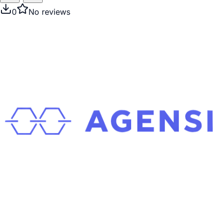
0
No reviews