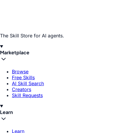
The Skill Store for AI agents.
Marketplace
Browse
Free Skills
AI Skill Search
Creators
Skill Requests
Learn
Learn