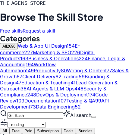
THE AGENSI STORE
Browse The Skill Store
Free skills
Request a skill
Categories
Web & App UI Design
154
E-
All
2698
commerce
227
Marketing & SEO
226
Digital
Products
163
Business & Operations
224
Finance, Legal &
Accounting
194
Workflow
Automation
149
Productivity
80
Writing & Content
77
Sales &
Growth
67
Client Delivery
62
Trading
59
Branding &
Design
47
Education & Teaching
41
Lead Generation &
Outreach
36
AI Agents & LLM Ops
446
Security &
Compliance
248
DevOps & Deployment
174
Code
Review
109
Documentation
107
Testing & QA
99
API
Development
73
Data Engineering
52
AI search
All
Free
Paid
Subscription
Deals
Bundles