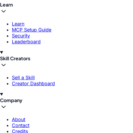
Learn
Learn
MCP Setup Guide
Security
Leaderboard
Skill Creators
Sell a Skill
Creator Dashboard
Company
About
Contact
Credits