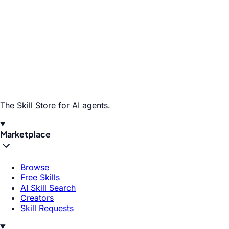
The Skill Store for AI agents.
Marketplace
Browse
Free Skills
AI Skill Search
Creators
Skill Requests