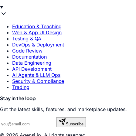
Education & Teaching
Web & App UI Design
Testing & QA
DevOps & Deployment
Code Review
Documentation
Data Engineering
API Development
AI Agents & LLM Ops
Security & Compliance
Trading
Stay in the loop
Get the latest skills, features, and marketplace updates.
Subscribe
© 2026 Agensi.io. All rights reserved.