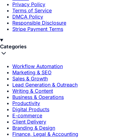
Privacy Policy
Terms of Service
DMCA Policy
Responsible Disclosure
Stripe Payment Terms
Categories
Workflow Automation
Marketing & SEO
Sales & Growth
Lead Generation & Outreach
Writing & Content
Business & Operations
Productivity
Digital Products
E-commerce
Client Delivery
Branding & Design
Finance, Legal & Accounting