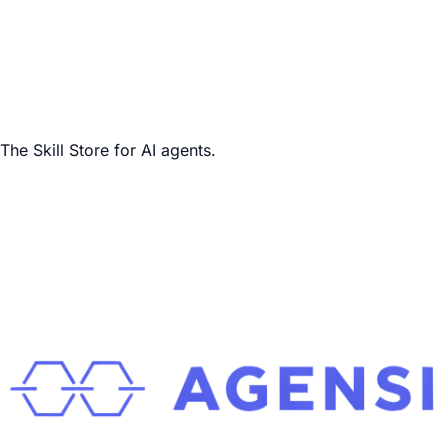
The Skill Store for AI agents.