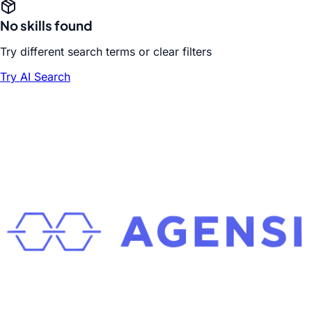
No skills found
Try different search terms or clear filters
Try AI Search