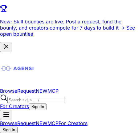
New: Skill bounties are live.
Post a request, fund the
bounty, and creators compete for 7 days to build it ->
See
open bounties
Browse
Request
NEW
MCP
For Creators
Sign In
Browse
Request
NEW
MCP
For Creators
Sign In