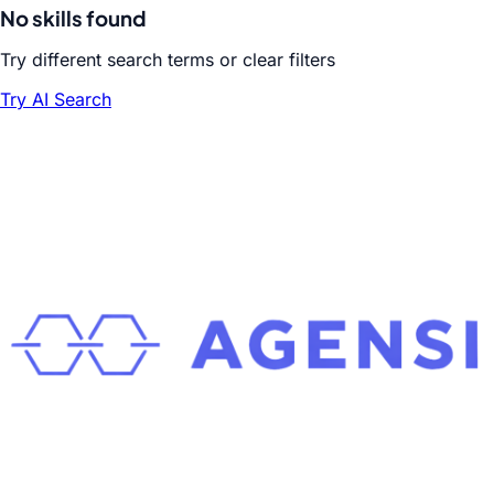
No skills found
Try different search terms or clear filters
Try AI Search