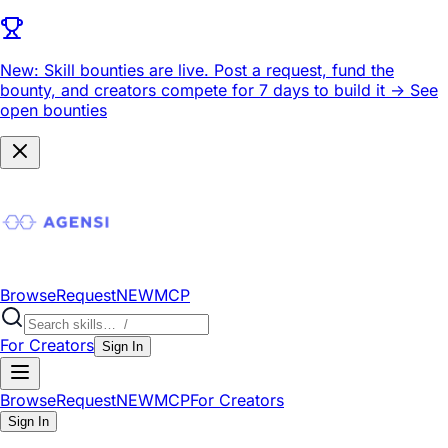
New: Skill bounties are live.
Post a request, fund the
bounty, and creators compete for 7 days to build it ->
See
open bounties
Browse
Request
NEW
MCP
For Creators
Sign In
Browse
Request
NEW
MCP
For Creators
Sign In