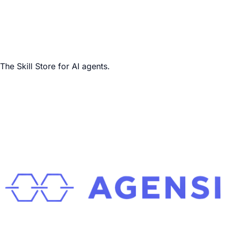
The Skill Store for AI agents.