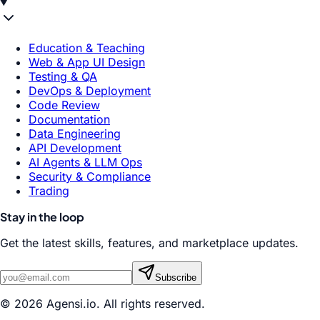
Education & Teaching
Web & App UI Design
Testing & QA
DevOps & Deployment
Code Review
Documentation
Data Engineering
API Development
AI Agents & LLM Ops
Security & Compliance
Trading
Stay in the loop
Get the latest skills, features, and marketplace updates.
Subscribe
© 2026 Agensi.io. All rights reserved.