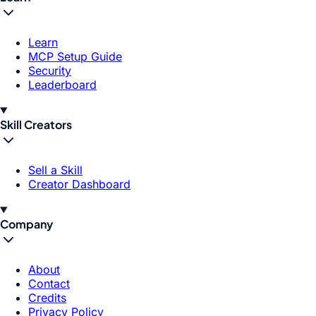
Learn
MCP Setup Guide
Security
Leaderboard
Skill Creators
Sell a Skill
Creator Dashboard
Company
About
Contact
Credits
Privacy Policy