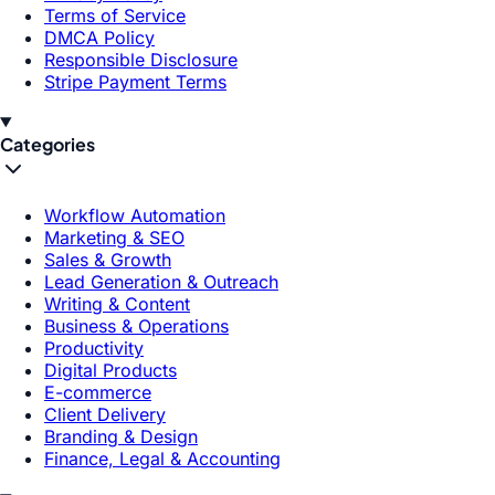
Terms of Service
DMCA Policy
Responsible Disclosure
Stripe Payment Terms
Categories
Workflow Automation
Marketing & SEO
Sales & Growth
Lead Generation & Outreach
Writing & Content
Business & Operations
Productivity
Digital Products
E-commerce
Client Delivery
Branding & Design
Finance, Legal & Accounting