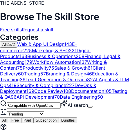
THE AGENSI STORE
Browse The Skill Store
Free skills
Request a skill
Categories
Web & App UI Design
143
E-
All
2572
commerce
225
Marketing & SEO
221
Digital
Products
163
Business & Operations
208
Finance, Legal &
Accounting
179
Workflow Automation
137
Writing &
Content
75
Productivity
75
Sales & Growth
61
Client
Delivery
60
Trading
57
Branding & Design
46
Education &
Teaching
39
Lead Generation & Outreach
32
AI Agents & LLM
Ops
419
Security & Compliance
227
DevOps &
Deployment
169
Code Review
108
Documentation
105
Testing
& QA
96
API Development
70
Data Engineering
50
AI search
All
Free
Paid
Subscription
Bundles