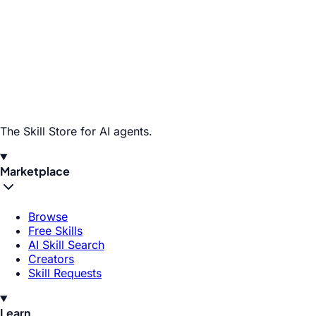
The Skill Store for AI agents.
Marketplace
Browse
Free Skills
AI Skill Search
Creators
Skill Requests
Learn