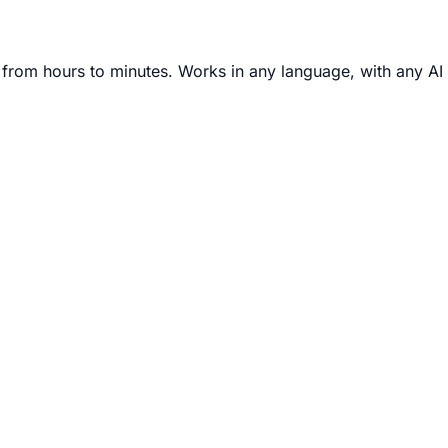
from hours to minutes. Works in any language, with any AI