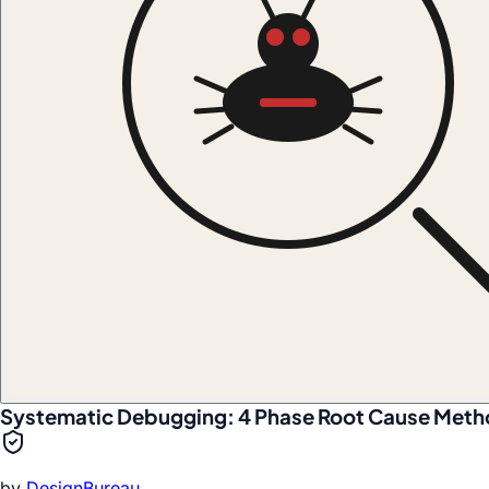
Systematic Debugging: 4 Phase Root Cause Met
by
DesignBureau