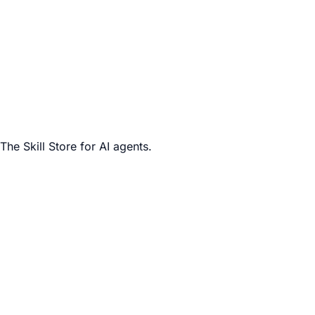
The Skill Store for AI agents.