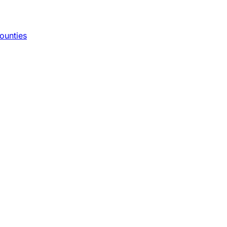
ounties