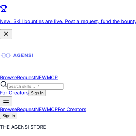
New: Skill bounties are live.
Post a request, fund the bounty
Browse
Request
NEW
MCP
For Creators
Sign In
Browse
Request
NEW
MCP
For Creators
Sign In
THE AGENSI STORE