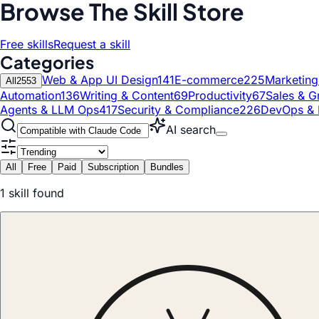
Browse The Skill Store
Free skills
Request a skill
Categories
Web & App UI Design
141
E-commerce
225
Marketin
All
2553
Automation
136
Writing & Content
69
Productivity
67
Sales & G
Agents & LLM Ops
417
Security & Compliance
226
DevOps & 
AI search
All
Free
Paid
Subscription
Bundles
1
skill
found