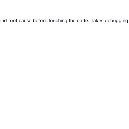
ind root cause before touching the code. Takes debugging 