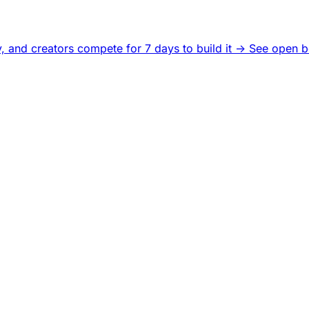
, and creators compete for 7 days to build it ->
See open b