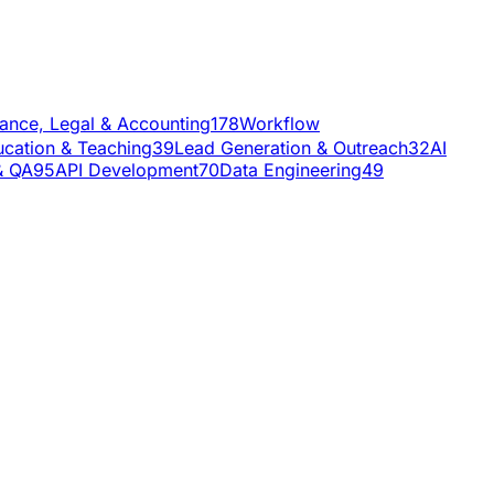
nance, Legal & Accounting
178
Workflow
cation & Teaching
39
Lead Generation & Outreach
32
AI
& QA
95
API Development
70
Data Engineering
49