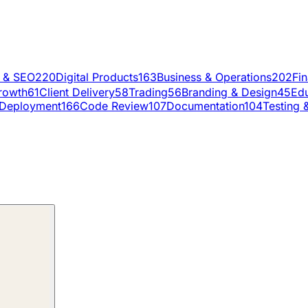
g & SEO
220
Digital Products
163
Business & Operations
202
Fi
rowth
61
Client Delivery
58
Trading
56
Branding & Design
45
Edu
Deployment
166
Code Review
107
Documentation
104
Testing 