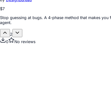
$7
Stop guessing at bugs. A 4-phase method that makes you f
agent.
2
0
No reviews